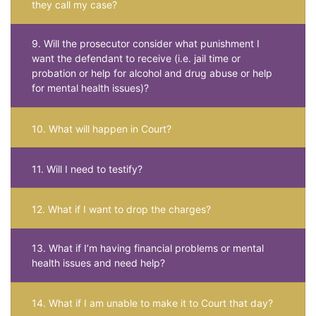
they call my case?
9. Will the prosecutor consider what punishment I
want the defendant to receive (i.e. jail time or
probation or help for alcohol and drug abuse or help
for mental health issues)?
10. What will happen in Court?
11. Will I need to testify?
12. What if I want to drop the charges?
13. What if I’m having financial problems or mental
health issues and need help?
14. What if I am unable to make it to Court that day?