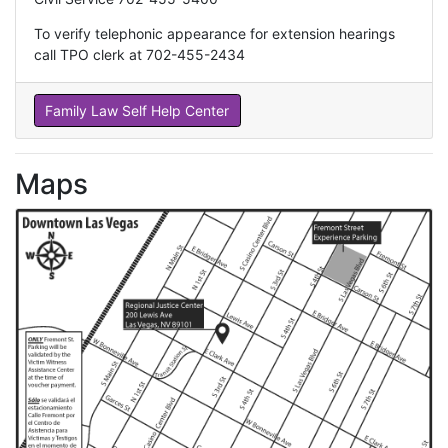
To verify telephonic appearance for extension hearings
call TPO clerk at 702-455-2434
Family Law Self Help Center
Maps