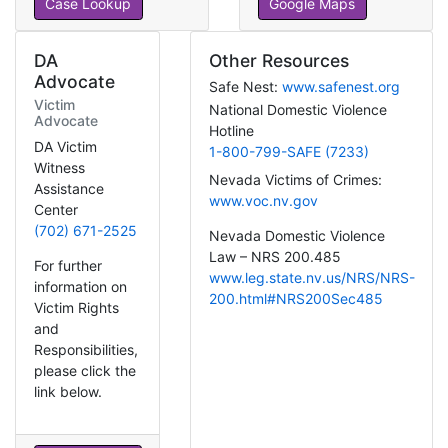
Case Lookup
Google Maps
DA
Other Resources
Advocate
Safe Nest:
www.safenest.org
Victim
National Domestic Violence
Advocate
Hotline
DA Victim
1-800-799-SAFE (7233)
Witness
Nevada Victims of Crimes:
Assistance
www.voc.nv.gov
Center
(702) 671-2525
Nevada Domestic Violence
Law – NRS 200.485
For further
www.leg.state.nv.us/NRS/NRS-
information on
200.html#NRS200Sec485
Victim Rights
and
Responsibilities,
please click the
link below.