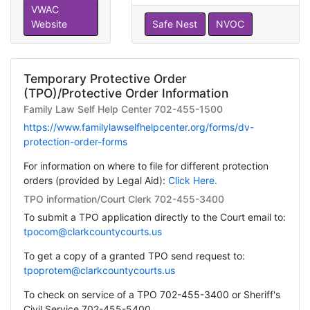
VWAC
Website
Safe Nest
NVOC
Temporary Protective Order
(TPO)/Protective Order Information
Family Law Self Help Center 702-455-1500
https://www.familylawselfhelpcenter.org/forms/dv-
protection-order-forms
For information on where to file for different protection
orders (provided by Legal Aid):
Click Here.
TPO information/Court Clerk 702-455-3400
To submit a TPO application directly to the Court email to:
tpocom@clarkcountycourts.us
To get a copy of a granted TPO send request to:
tpoprotem@clarkcountycourts.us
To check on service of a TPO 702-455-3400 or Sheriff's
Civil Service 702-455-5400