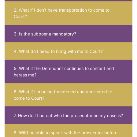
2. What if I don’t have transportation to come to
Court?
3. Is the subpoena mandatory?
4. What do I need to bring with me to Court?
5. What if the Defendant continues to contact and
harass me?
6. What if I’m being threatened and am scared to
come to Court?
7. How do I find out who the prosecutor on my case is?
8. Will I be able to speak with the prosecutor before