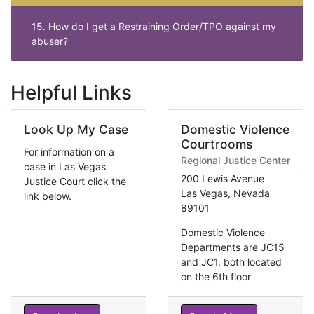
15. How do I get a Restraining Order/TPO against my
abuser?
Helpful Links
Look Up My Case
Domestic Violence
Courtrooms
For information on a
Regional Justice Center
case in Las Vegas
200 Lewis Avenue
Justice Court click the
Las Vegas, Nevada
link below.
89101
Domestic Violence
Departments are JC15
and JC1, both located
on the 6th floor