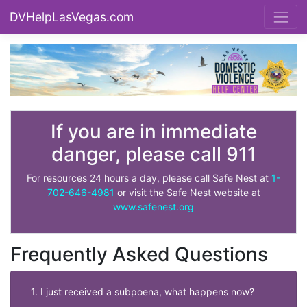
DVHelpLasVegas.com
If you are in immediate
danger, please call 911
For resources 24 hours a day, please call Safe Nest at
1-
702-646-4981
or visit the Safe Nest website at
www.safenest.org
Frequently Asked Questions
1. I just received a subpoena, what happens now?